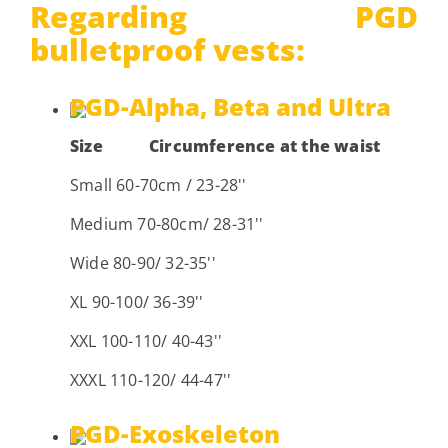
Regarding PGD
bulletproof vests:
PGD-Alpha, Beta and Ultra
Size
Circumference at the waist
Small 60-70cm / 23-28''
Medium 70-80cm/ 28-31''
Wide 80-90/ 32-35''
XL 90-100/ 36-39''
XXL 100-110/ 40-43''
XXXL 110-120/ 44-47''
PGD-Exoskeleton