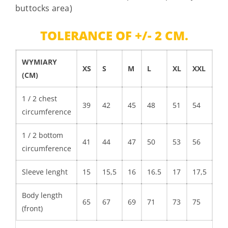
buttocks area)
TOLERANCE OF +/- 2 CM.
WYMIARY
XS
S
M
L
XL
XXL
XX
(CM)
1 / 2 chest
39
42
45
48
51
54
circumference
1 / 2 bottom
41
44
47
50
53
56
circumference
Sleeve lenght
15
15,5
16
16.5
17
17,5
Body length
65
67
69
71
73
75
(front)