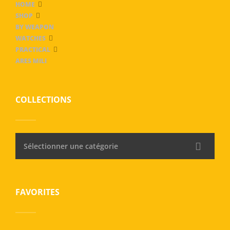
HOME
SHOP
BY WEAPON
WATCHES
PRACTICAL
ARES MILI
COLLECTIONS
Sélectionner une catégorie
FAVORITES