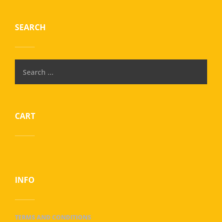
SEARCH
CART
INFO
TERMS AND CONDITIONS