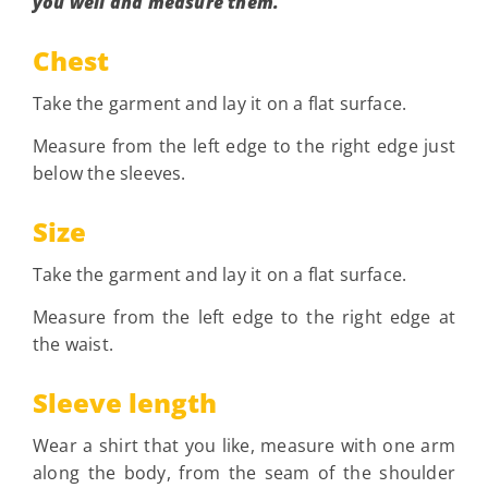
you well and measure them.
Chest
Take the garment and lay it on a flat surface.
Measure from the left edge to the right edge just
below the sleeves.
Size
Take the garment and lay it on a flat surface.
Measure from the left edge to the right edge at
the waist.
Sleeve length
Wear a shirt that you like, measure with one arm
along the body, from the seam of the shoulder