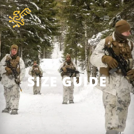
SIZE GUIDE