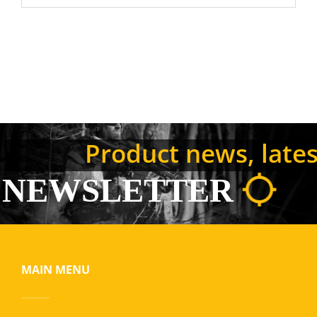
Product news, latest
NEWSLETTER
MAIN MENU