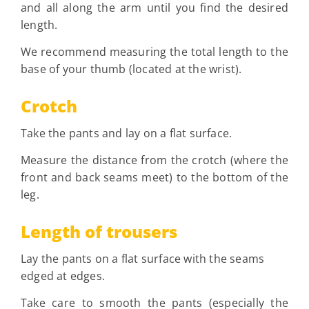
and all along the arm until you find the desired
length.
We recommend measuring the total length to the
base of your thumb (located at the wrist).
Crotch
Take the pants and lay on a flat surface.
Measure the distance from the crotch (where the
front and back seams meet) to the bottom of the
leg.
Length of trousers
Lay the pants on a flat surface with the seams
edged at edges.
Take care to smooth the pants (especially the