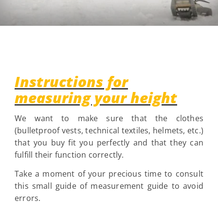
Instructions for
measuring your height
We want to make sure that the clothes
(bulletproof vests, technical textiles, helmets, etc.)
that you buy fit you perfectly and that they can
fulfill their function correctly.
Take a moment of your precious time to consult
this small guide of measurement guide to avoid
errors.