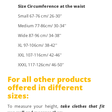
Size Circumference at the waist
Small 67-76 cm/ 26-30''
Medium 77-86cm/ 30-34''
Wide 87-96 cm/ 34-38''
XL 97-106cm/ 38-42''
XXL 107-116cm/ 42-46''
XXXL 117-126cm/ 46-50''
For all other products
offered in different
sizes:
To measure your height,
take clothes that fit