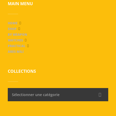
MAIN MENU
HOME
SHOP
BY WEAPON
WATCHES
PRACTICAL
ARES MILI
COLLECTIONS
Sélectionner une catégorie