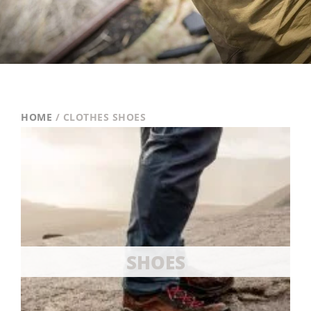
HOME
/ CLOTHES SHOES
SHOES