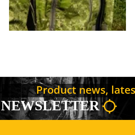
Product news, latest
NEWSLETTER