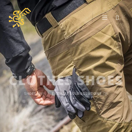
CLOTHES SHOES
SHOES
(16)
EXTREME COLD SOLUTIONS
(1)