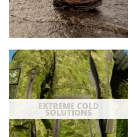
EXTREME COLD
SOLUTIONS