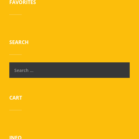
FAVORITES
SEARCH
CART
INFO