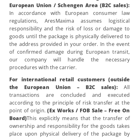
European Union / Schengen Area (B2C sales):
In accordance with European consumer law
regulations, AresMaxima assumes logistical
responsibility and the risk of loss or damage to
goods until the package is physically delivered to
the address provided in your order. In the event
of confirmed damage during European transit,
our company will handle the necessary
procedures with the carrier.
For international retail customers (outside
the European Union – B2C sales):
All
transactions are concluded and executed
according to the principle of risk transfer at the
point of origin.
(Ex Works / FOB Sale – Free On
Board)
This explicitly means that the transfer of
ownership and responsibility for the goods takes
place upon physical delivery of the package by