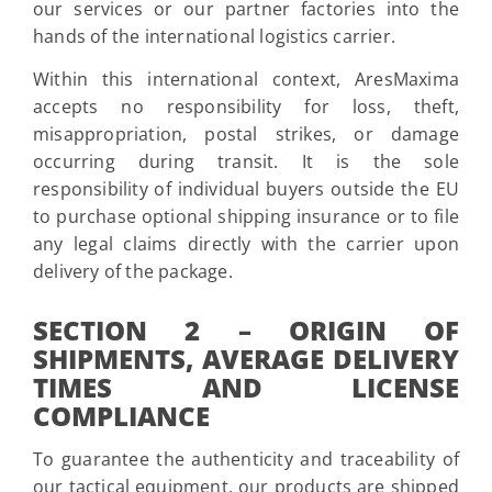
our services or our partner factories into the
hands of the international logistics carrier.
Within this international context, AresMaxima
accepts no responsibility for loss, theft,
misappropriation, postal strikes, or damage
occurring during transit. It is the sole
responsibility of individual buyers outside the EU
to purchase optional shipping insurance or to file
any legal claims directly with the carrier upon
delivery of the package.
SECTION 2 – ORIGIN OF
SHIPMENTS, AVERAGE DELIVERY
TIMES AND LICENSE
COMPLIANCE
To guarantee the authenticity and traceability of
our tactical equipment, our products are shipped