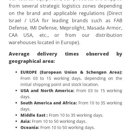
from several strategic logistics zones depending
on the brand and applicable regulations (Direct
Israel / USA for leading brands such as FAB
Defense, IMI Defense, Meprolight, Masada Armor,
CAA USA, etc., or from our distribution
warehouses located in Europe).
Average delivery times observed by
geographical area:
EUROPE (European Union & Schengen Area):
From 03 to 15 working days, depending on the
initial shipping point and stock location.
USA and North America:
From 03 to 15 working
days.
South America and Africa:
From 10 to 35 working
days.
Middle East :
From 10 to 35 working days.
Asia:
From 10 to 50 working days.
Oceania:
From 10 to 50 working days.