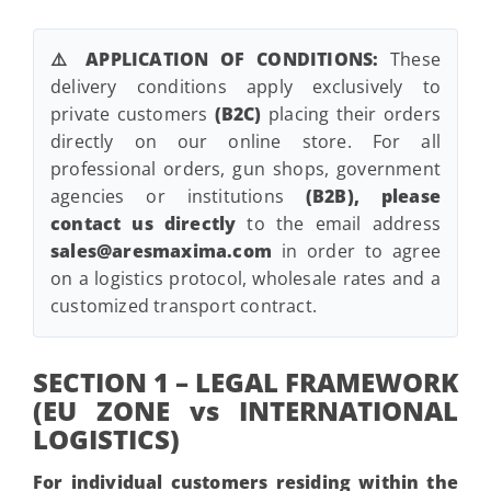
⚠️ APPLICATION OF CONDITIONS:
These
delivery conditions apply exclusively to
private customers
(B2C)
placing their orders
directly on our online store. For all
professional orders, gun shops, government
agencies or institutions
(B2B), please
contact us directly
to the email address
sales@aresmaxima.com
in order to agree
on a logistics protocol, wholesale rates and a
customized transport contract.
SECTION 1 – LEGAL FRAMEWORK
(EU ZONE vs INTERNATIONAL
LOGISTICS)
For individual customers residing within the