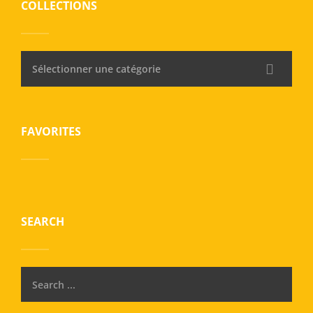
COLLECTIONS
Sélectionner une catégorie
FAVORITES
SEARCH