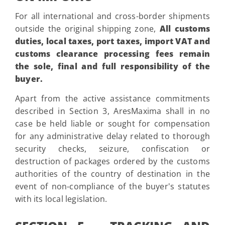
For all international and cross-border shipments
outside the original shipping zone,
All customs
duties, local taxes, port taxes, import VAT and
customs clearance processing fees remain
the sole, final and full responsibility of the
buyer.
Apart from the active assistance commitments
described in Section 3, AresMaxima shall in no
case be held liable or sought for compensation
for any administrative delay related to thorough
security checks, seizure, confiscation or
destruction of packages ordered by the customs
authorities of the country of destination in the
event of non-compliance of the buyer's statutes
with its local legislation.