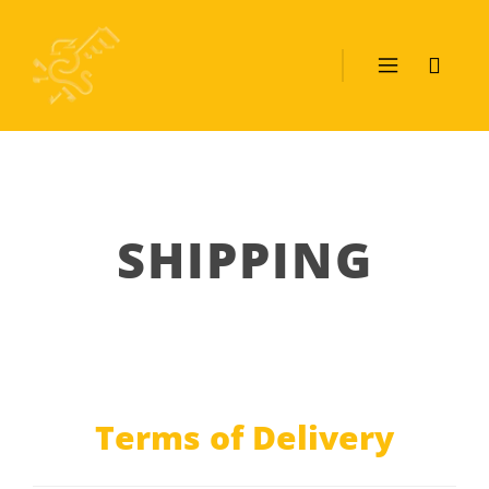
SHIPPING
Terms of Delivery