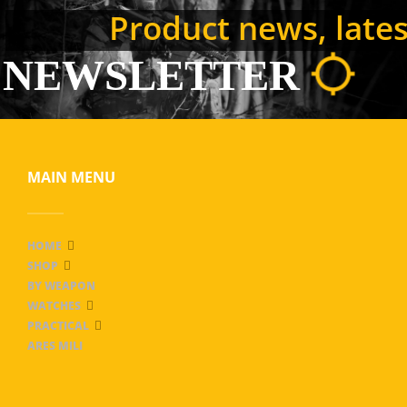
Product news, latest
NEWSLETTER
MAIN MENU
HOME
SHOP
BY WEAPON
WATCHES
PRACTICAL
ARES MILI