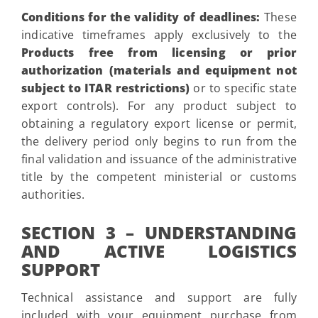
Conditions for the validity of deadlines:
These
indicative timeframes apply exclusively to the
Products free from licensing or prior
authorization (materials and equipment not
subject to ITAR restrictions)
or to specific state
export controls). For any product subject to
obtaining a regulatory export license or permit,
the delivery period only begins to run from the
final validation and issuance of the administrative
title by the competent ministerial or customs
authorities.
SECTION 3 – UNDERSTANDING
AND ACTIVE LOGISTICS
SUPPORT
Technical assistance and support are fully
included with your equipment purchase from