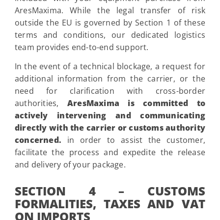
AresMaxima. While the legal transfer of risk
outside the EU is governed by Section 1 of these
terms and conditions, our dedicated logistics
team provides end-to-end support.
In the event of a technical blockage, a request for
additional information from the carrier, or the
need for clarification with cross-border
authorities,
AresMaxima is committed to
actively intervening and communicating
directly with the carrier or customs authority
concerned.
in order to assist the customer,
facilitate the process and expedite the release
and delivery of your package.
SECTION 4 – CUSTOMS
FORMALITIES, TAXES AND VAT
ON IMPORTS