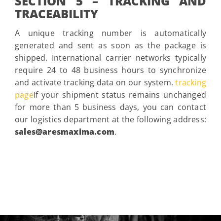
SECTION 5 – TRACKING AND
TRACEABILITY
A unique tracking number is automatically
generated and sent as soon as the package is
shipped. International carrier networks typically
require 24 to 48 business hours to synchronize
and activate tracking data on our system.
tracking
page
If your shipment status remains unchanged
for more than 5 business days, you can contact
our logistics department at the following address:
sales@aresmaxima.com
.