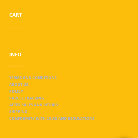
CART
INFO
TERMS AND CONDITIONS
ABOUT US
POLICY
PARCEL TRACKING
AFTER SALES AND RETURN
SHIPPING
CONFORMITY WITH LAWS AND REGULATIONS